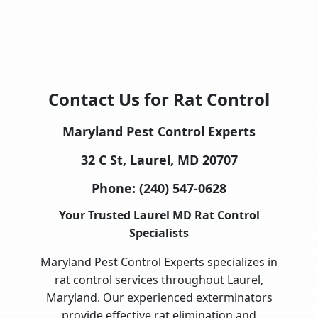
Contact Us for Rat Control
Maryland Pest Control Experts
32 C St, Laurel, MD 20707
Phone:
(240) 547-0628
Your Trusted Laurel MD Rat Control
Specialists
Maryland Pest Control Experts specializes in
rat control services throughout Laurel,
Maryland. Our experienced exterminators
provide effective rat elimination and