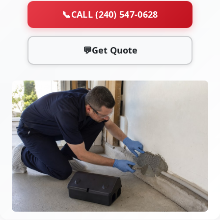
📞
CALL (240) 547-0628
💬
Get Quote