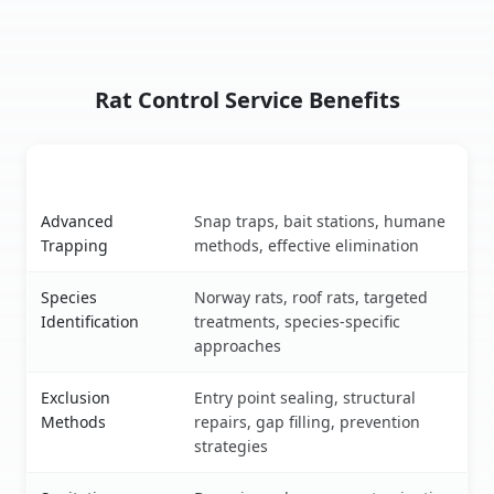
Rat Control Service Benefits
Service Feature
Benefits
Rat control service benefits
Advanced
Snap traps, bait stations, humane
Trapping
methods, effective elimination
Species
Norway rats, roof rats, targeted
Identification
treatments, species-specific
approaches
Exclusion
Entry point sealing, structural
Methods
repairs, gap filling, prevention
strategies