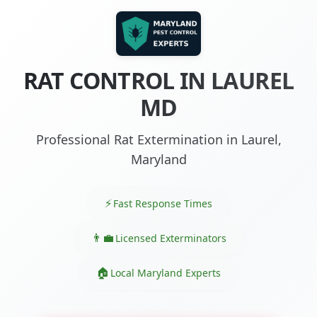
RAT CONTROL IN LAUREL
MD
Professional Rat Extermination in Laurel,
Maryland
Fast Response Times
Licensed Exterminators
Local Maryland Experts