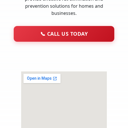
prevention solutions for homes and
businesses.
📞
CALL US TODAY