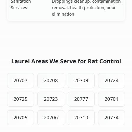
Sanitation
Droppings cleanup, contamination
Services
removal, health protection, odor
elimination
Laurel Areas We Serve for Rat Control
20707
20708
20709
20724
20725
20723
20777
20701
20705
20706
20710
20774