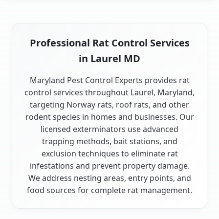
Professional Rat Control Services
in Laurel MD
Maryland Pest Control Experts provides rat
control services throughout Laurel, Maryland,
targeting Norway rats, roof rats, and other
rodent species in homes and businesses. Our
licensed exterminators use advanced
trapping methods, bait stations, and
exclusion techniques to eliminate rat
infestations and prevent property damage.
We address nesting areas, entry points, and
food sources for complete rat management.